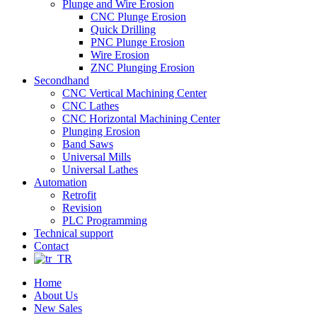
Plunge and Wire Erosion
CNC Plunge Erosion
Quick Drilling
PNC Plunge Erosion
Wire Erosion
ZNC Plunging Erosion
Secondhand
CNC Vertical Machining Center
CNC Lathes
CNC Horizontal Machining Center
Plunging Erosion
Band Saws
Universal Mills
Universal Lathes
Automation
Retrofit
Revision
PLC Programming
Technical support
Contact
Home
About Us
New Sales