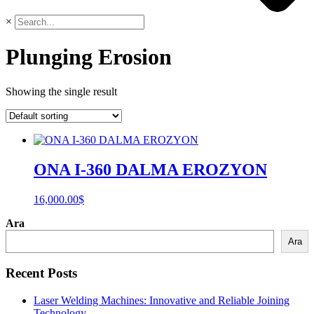
×
Plunging Erosion
Showing the single result
ONA I-360 DALMA EROZYON
16,000.00
$
Ara
Ara
Recent Posts
Laser Welding Machines: Innovative and Reliable Joining
Technology