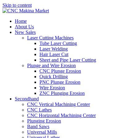
Skip to content
Home
About Us
New Sales
Laser Cutting Machines
Tube Laser Cutting
Laser Welding
Hair Laser Cut
Sheet and Pipe Laser Cutting
Plunge and Wire Erosion
CNC Plunge Erosion
Quick Drilling
PNC Plunge Erosion
Wire Erosion
ZNC Plunging Erosion
Secondhand
CNC Vertical Machining Center
CNC Lathes
CNC Horizontal Machining Center
Plunging Erosion
Band Saws
Universal Mills
Universal Lathes