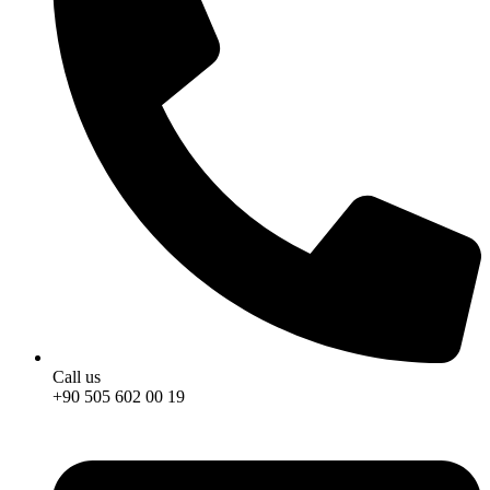
Call us
+90 505 602 00 19