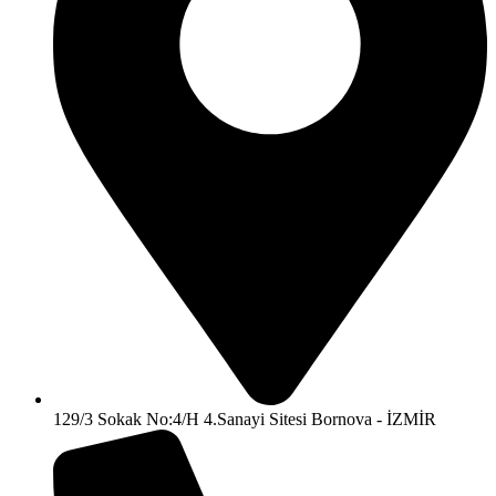
129/3 Sokak No:4/H 4.Sanayi Sitesi Bornova - İZMİR