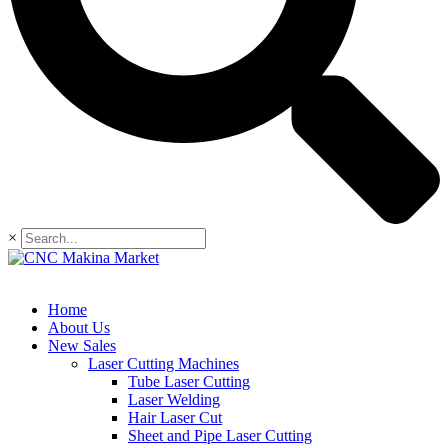
×
Home
About Us
New Sales
Laser Cutting Machines
Tube Laser Cutting
Laser Welding
Hair Laser Cut
Sheet and Pipe Laser Cutting