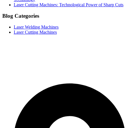
Laser Cutting Machines: Technological Power of Sharp Cuts
Blog Categories
Laser Welding Machines
Laser Cutting Machines