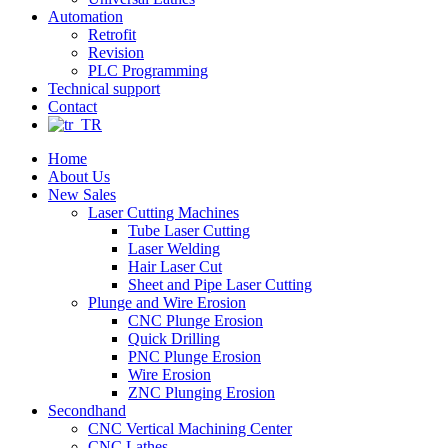
Automation
Retrofit
Revision
PLC Programming
Technical support
Contact
Home
About Us
New Sales
Laser Cutting Machines
Tube Laser Cutting
Laser Welding
Hair Laser Cut
Sheet and Pipe Laser Cutting
Plunge and Wire Erosion
CNC Plunge Erosion
Quick Drilling
PNC Plunge Erosion
Wire Erosion
ZNC Plunging Erosion
Secondhand
CNC Vertical Machining Center
CNC Lathes