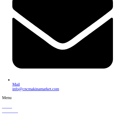
Mail
info@cncmakinamarket.com
Menu
Home
About Us