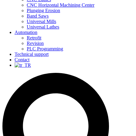
CNC Horizontal Machining Center
Plunging Erosion
Band Saws
Universal Mills
Universal Lathes
Automation
Retrofit
Revision
PLC Programming
Technical support
Contact