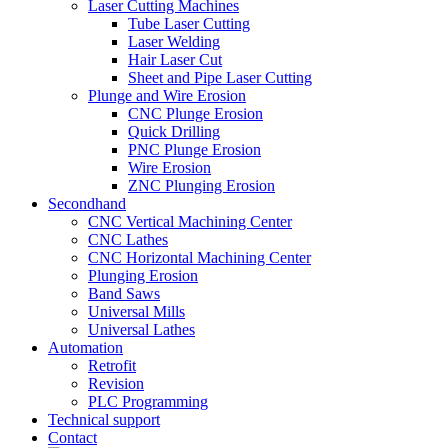
Laser Cutting Machines
Tube Laser Cutting
Laser Welding
Hair Laser Cut
Sheet and Pipe Laser Cutting
Plunge and Wire Erosion
CNC Plunge Erosion
Quick Drilling
PNC Plunge Erosion
Wire Erosion
ZNC Plunging Erosion
Secondhand
CNC Vertical Machining Center
CNC Lathes
CNC Horizontal Machining Center
Plunging Erosion
Band Saws
Universal Mills
Universal Lathes
Automation
Retrofit
Revision
PLC Programming
Technical support
Contact